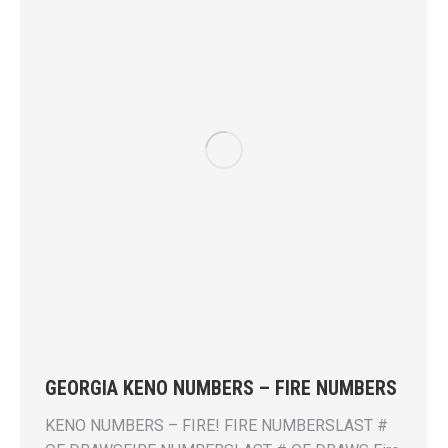
GEORGIA KENO NUMBERS – FIRE NUMBERS
KENO NUMBERS – FIRE! FIRE NUMBERSLAST #