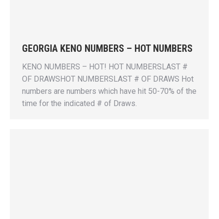
GEORGIA KENO NUMBERS – HOT NUMBERS
KENO NUMBERS – HOT! HOT NUMBERSLAST #
OF DRAWSHOT NUMBERSLAST # OF DRAWS Hot
numbers are numbers which have hit 50-70% of the
time for the indicated # of Draws.