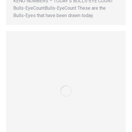
KENO NUMBERS – TODAY’S BULLS-EYE COUNT
Bulls-EyeCountBulls-EyeCount These are the
Bulls-Eyes that have been drawn today.