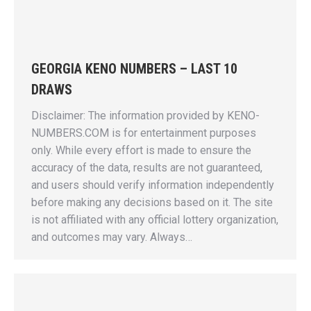
GEORGIA KENO NUMBERS – LAST 10
DRAWS
Disclaimer: The information provided by KENO-
NUMBERS.COM is for entertainment purposes
only. While every effort is made to ensure the
accuracy of the data, results are not guaranteed,
and users should verify information independently
before making any decisions based on it. The site
is not affiliated with any official lottery organization,
and outcomes may vary. Always…