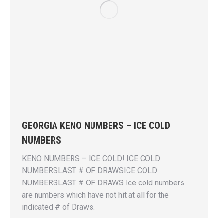
GEORGIA KENO NUMBERS – ICE COLD
NUMBERS
KENO NUMBERS – ICE COLD! ICE COLD
NUMBERSLAST # OF DRAWSICE COLD
NUMBERSLAST # OF DRAWS Ice cold numbers
are numbers which have not hit at all for the
indicated # of Draws.