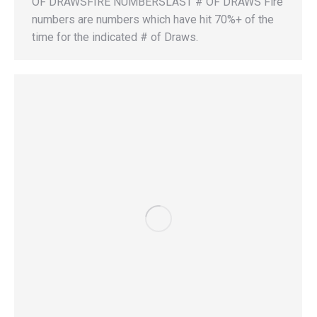
OF DRAWSFIRE NUMBERSLAST # OF DRAWS Fire
numbers are numbers which have hit 70%+ of the
time for the indicated # of Draws.