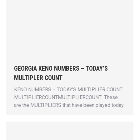
GEORGIA KENO NUMBERS – TODAY’S
MULTIPLER COUNT
KENO NUMBERS – TODAY’S MULTIPLIER COUNT
MULTIPLIERCOUNTMULTIPLIERCOUNT These
are the MULTIPLIERS that have been played today.