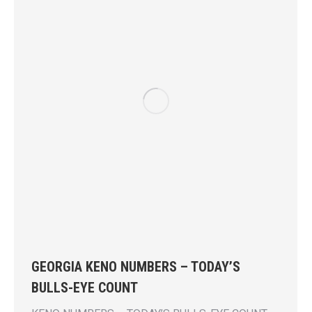
GEORGIA KENO NUMBERS – TODAY’S
BULLS-EYE COUNT