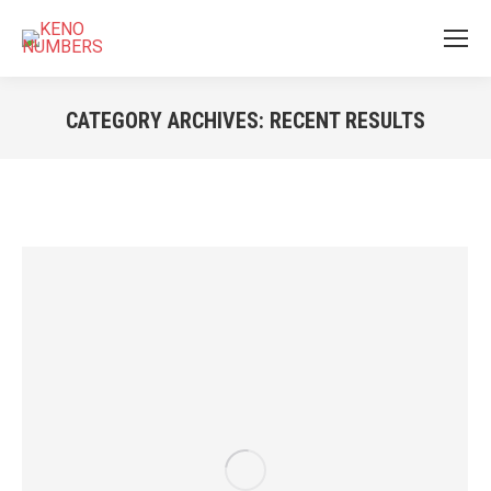
CATEGORY ARCHIVES:
RECENT RESULTS
You are here: