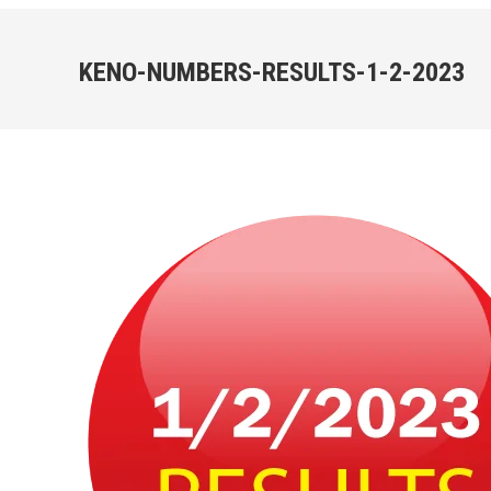
KENO-NUMBERS-RESULTS-1-2-2023