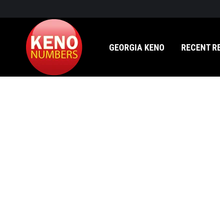
GEORGIA KENO
RECENT RESULTS
GEORGIA KENO
RECENT R