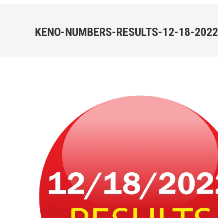
KENO-NUMBERS-RESULTS-12-18-2022