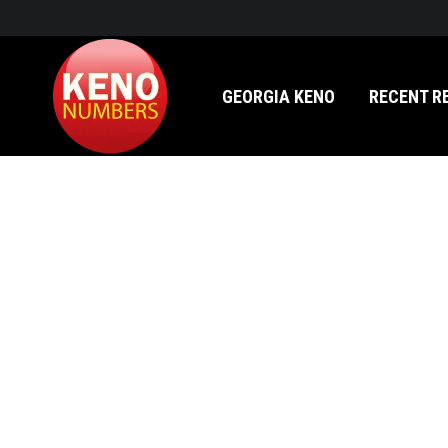
GEORGIA KENO
RECENT RESULTS
GEORGIA KENO
RECENT R