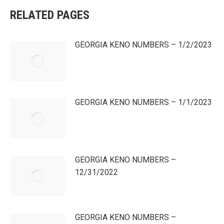
RELATED PAGES
GEORGIA KENO NUMBERS – 1/2/2023
GEORGIA KENO NUMBERS – 1/1/2023
GEORGIA KENO NUMBERS –
12/31/2022
GEORGIA KENO NUMBERS –