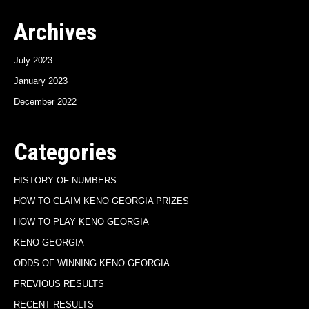
Archives
July 2023
January 2023
December 2022
Categories
HISTORY OF NUMBERS
HOW TO CLAIM KENO GEORGIA PRIZES
HOW TO PLAY KENO GEORGIA
KENO GEORGIA
ODDS OF WINNING KENO GEORGIA
PREVIOUS RESULTS
RECENT RESULTS