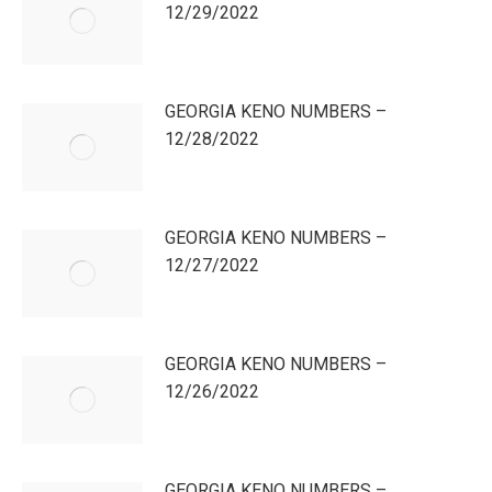
12/29/2022
GEORGIA KENO NUMBERS –
12/28/2022
GEORGIA KENO NUMBERS –
12/27/2022
GEORGIA KENO NUMBERS –
12/26/2022
GEORGIA KENO NUMBERS –