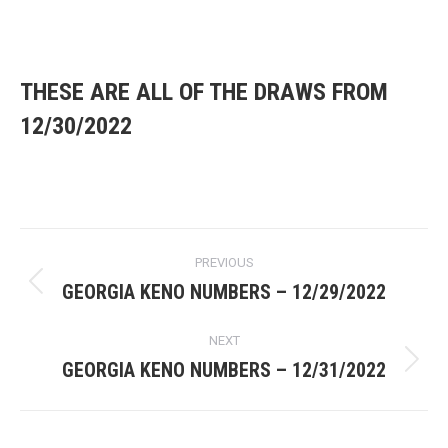
Multiplier
Numbers
(key)
eye
THESE ARE ALL OF THE DRAWS FROM
12/30/2022
Post
PREVIOUS
navigation
GEORGIA KENO NUMBERS – 12/29/2022
Previous
post:
NEXT
GEORGIA KENO NUMBERS – 12/31/2022
Next
post: