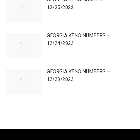
12/25/2022
GEORGIA KENO NUMBERS –
12/24/2022
GEORGIA KENO NUMBERS –
12/23/2022