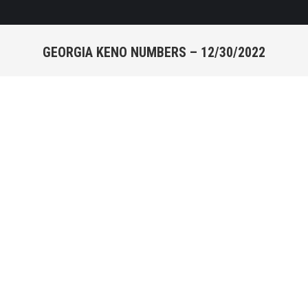
GEORGIA KENO NUMBERS – 12/30/2022
You are here:
KENO NUMBERS -
12/30/2022