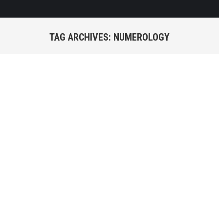
TAG ARCHIVES:
NUMEROLOGY
You are here: