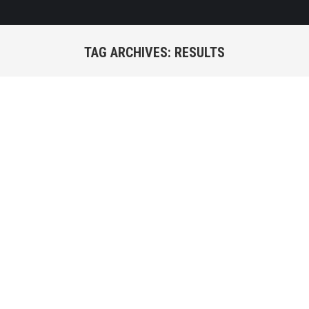
TAG ARCHIVES:
RESULTS
You are here: