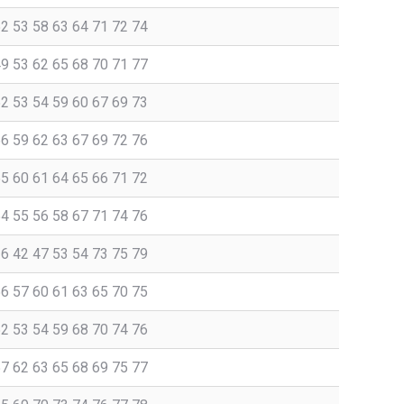
52 53 58 63 64 71 72 74
49 53 62 65 68 70 71 77
52 53 54 59 60 67 69 73
56 59 62 63 67 69 72 76
55 60 61 64 65 66 71 72
54 55 56 58 67 71 74 76
36 42 47 53 54 73 75 79
56 57 60 61 63 65 70 75
52 53 54 59 68 70 74 76
57 62 63 65 68 69 75 77