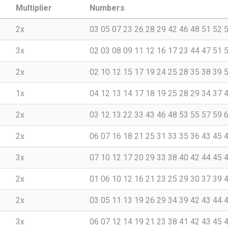
Multiplier
Numbers
2x
03 05 07 23 26 28 29 42 46 48 51 52 
3x
02 03 08 09 11 12 16 17 23 44 47 51 
2x
02 10 12 15 17 19 24 25 28 35 38 39 
1x
04 12 13 14 17 18 19 25 28 29 34 37 
2x
03 12 13 22 33 43 46 48 53 55 57 59 
2x
06 07 16 18 21 25 31 33 35 36 43 45 
3x
07 10 12 17 20 29 33 38 40 42 44 45 
2x
01 06 10 12 16 21 23 25 29 30 37 39 
2x
03 05 11 13 19 26 29 34 39 42 43 44 
3x
06 07 12 14 19 21 23 38 41 42 43 45 