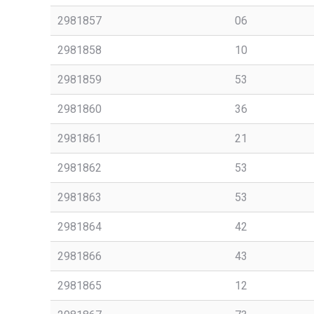
2981857
06
2981858
10
2981859
53
2981860
36
2981861
21
2981862
53
2981863
53
2981864
42
2981866
43
2981865
12