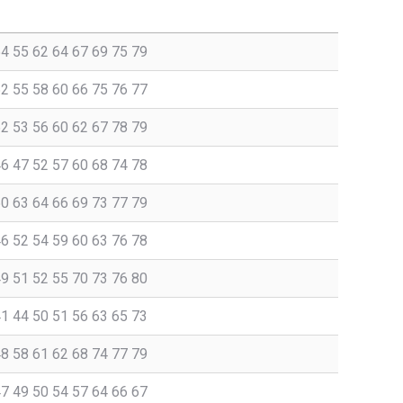
54 55 62 64 67 69 75 79
52 55 58 60 66 75 76 77
52 53 56 60 62 67 78 79
46 47 52 57 60 68 74 78
60 63 64 66 69 73 77 79
46 52 54 59 60 63 76 78
49 51 52 55 70 73 76 80
41 44 50 51 56 63 65 73
48 58 61 62 68 74 77 79
47 49 50 54 57 64 66 67