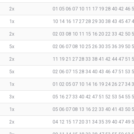
2x
01 05 06 07 10 11 17 19 28 40 42 46 
1x
10 14 16 17 27 28 29 30 38 43 45 47 
2x
02 03 08 10 11 15 16 20 22 33 42 50 
5x
02 06 07 08 10 25 26 30 35 36 39 50 
2x
11 19 21 27 28 33 38 41 42 44 47 51 
5x
02 06 07 15 28 34 40 43 46 47 51 53 
1x
01 02 05 07 10 14 16 19 24 26 27 34 
3x
05 16 27 33 40 42 47 51 52 53 54 55 
1x
05 06 07 08 13 16 22 33 40 41 43 50 
2x
04 12 15 17 20 31 34 35 39 40 47 49 