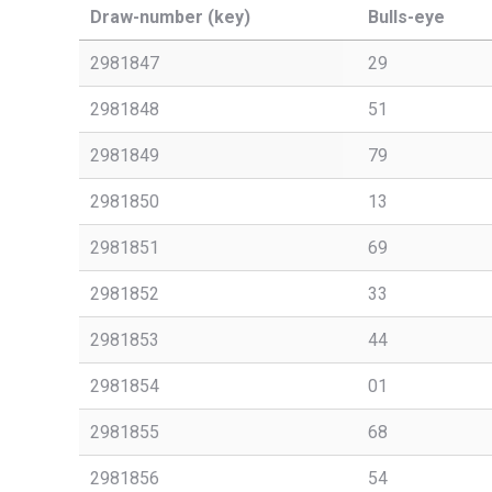
Draw-number (key)
Bulls-eye
2981847
29
2981848
51
2981849
79
2981850
13
2981851
69
2981852
33
2981853
44
2981854
01
2981855
68
2981856
54