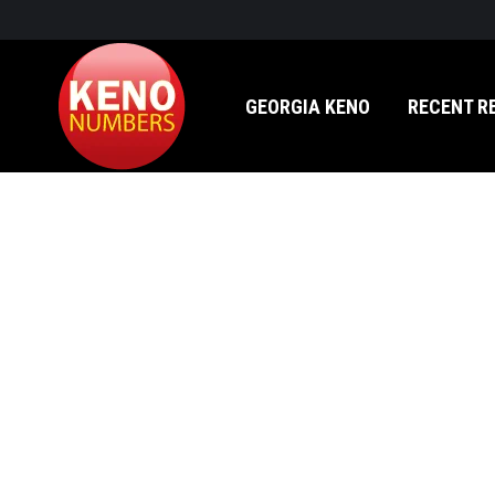
GEORGIA KENO
RECENT RESULTS
GEORGIA KENO
RECENT R