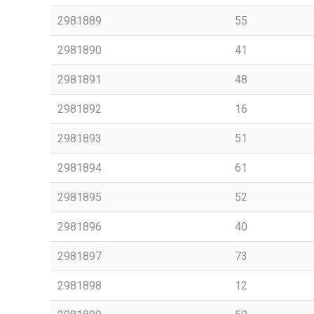
2981889
55
2981890
41
2981891
48
2981892
16
2981893
51
2981894
61
2981895
52
2981896
40
2981897
73
2981898
12