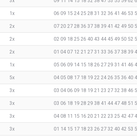
3x
09 11 14 15 18 32 38 47 53 55 59 62 
1x
06 09 15 24 25 28 31 32 36 41 46 53 
2x
07 20 27 28 36 37 38 39 41 42 49 50 
2x
02 09 18 25 26 40 43 44 45 49 50 52 
2x
01 04 07 12 21 27 31 33 36 37 38 39 
1x
05 06 09 14 15 18 26 27 29 31 41 46 
5x
04 05 08 17 18 19 22 24 26 35 36 40 
3x
03 04 06 09 18 19 21 23 27 32 38 46 
3x
03 06 18 19 28 29 38 41 44 47 48 51 
3x
04 08 11 15 16 20 21 22 23 25 42 47 
3x
01 14 15 17 18 23 26 27 32 40 42 53 