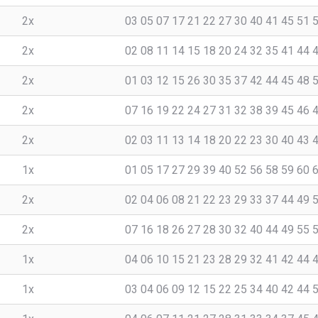
2x
03 05 07 17 21 22 27 30 40 41 45 51 
2x
02 08 11 14 15 18 20 24 32 35 41 44 
2x
01 03 12 15 26 30 35 37 42 44 45 48 
2x
07 16 19 22 24 27 31 32 38 39 45 46 
2x
02 03 11 13 14 18 20 22 23 30 40 43 
1x
01 05 17 27 29 39 40 52 56 58 59 60 
2x
02 04 06 08 21 22 23 29 33 37 44 49 
2x
07 16 18 26 27 28 30 32 40 44 49 55 
1x
04 06 10 15 21 23 28 29 32 41 42 44 
1x
03 04 06 09 12 15 22 25 34 40 42 44 