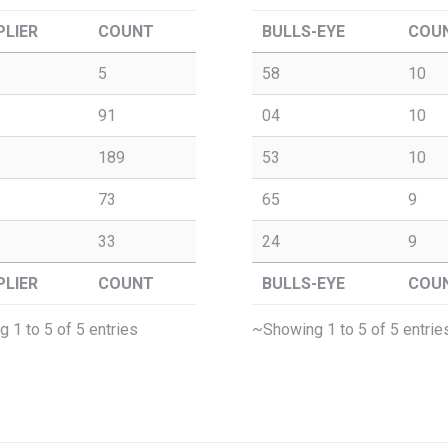
PLIER
COUNT
BULLS-EYE
COU
5
58
10
91
04
10
189
53
10
73
65
9
33
24
9
PLIER
COUNT
BULLS-EYE
COU
 1 to 5 of 5 entries
~Showing 1 to 5 of 5 entrie