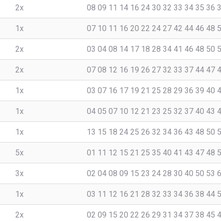
2x
08 09 11 14 16 24 30 32 33 34 35 36 
1x
07 10 11 16 20 22 24 27 42 44 46 48 
2x
03 04 08 14 17 18 28 34 41 46 48 50 
2x
07 08 12 16 19 26 27 32 33 37 44 47 
1x
03 07 16 17 19 21 25 28 29 36 39 40 
1x
04 05 07 10 12 21 23 25 32 37 40 43 
1x
13 15 18 24 25 26 32 34 36 43 48 50 
5x
01 11 12 15 21 25 35 40 41 43 47 48 
3x
02 04 08 09 15 23 24 28 30 40 50 53 
1x
03 11 12 16 21 28 32 33 34 36 38 44 
2x
02 09 15 20 22 26 29 31 34 37 38 45 