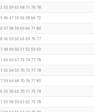
53 55 59 63 68 71 76 78
45 46 47 55 56 58 66 72
50 57 58 59 65 66 71 80
48 56 59 60 63 69 76 77
47 48 49 50 51 52 59 60
61 63 65 67 73 74 77 78
51 52 54 55 70 73 77 78
57 59 64 68 70 76 77 80
46 53 56 62 70 71 73 74
51 55 58 59 61 62 75 78