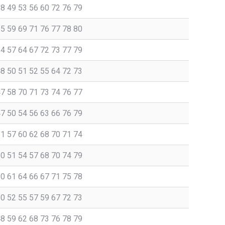
38 49 53 56 60 72 76 79
55 59 69 71 76 77 78 80
54 57 64 67 72 73 77 79
48 50 51 52 55 64 72 73
47 58 70 71 73 74 76 77
47 50 54 56 63 66 76 79
51 57 60 62 68 70 71 74
50 51 54 57 68 70 74 79
60 61 64 66 67 71 75 78
50 52 55 57 59 67 72 73
48 59 62 68 73 76 78 79