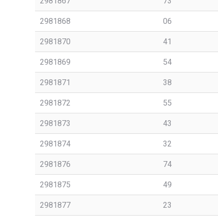
2981867
73
2981868
06
2981870
41
2981869
54
2981871
38
2981872
55
2981873
43
2981874
32
2981876
74
2981875
49
2981877
23