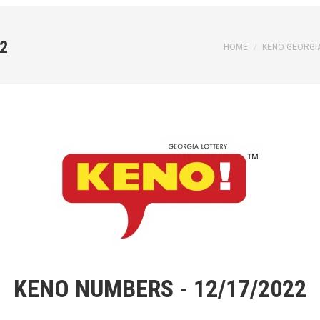
2
You are here:
HOME
KENO GEORGI
KENO NUMBERS - 12/17/2022