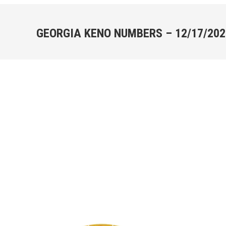
GEORGIA KENO NUMBERS – 12/17/202