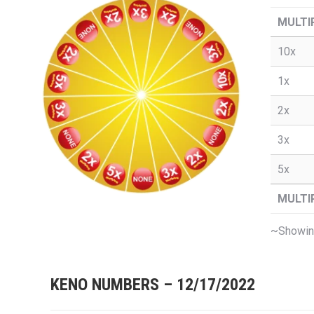
MULTI
10x
1x
2x
3x
5x
MULTI
~Showing
KENO NUMBERS – 12/17/2022