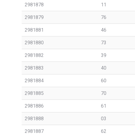
2981878
11
2981879
76
2981881
46
2981880
73
2981882
39
2981883
40
2981884
60
2981885
70
2981886
61
2981888
03
2981887
62