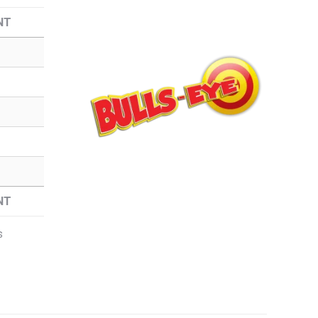
NT
NT
s