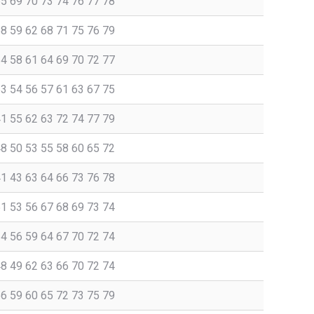
65 69 70 73 74 76 77 78
58 59 62 68 71 75 76 79
54 58 61 64 69 70 72 77
53 54 56 57 61 63 67 75
41 55 62 63 72 74 77 79
48 50 53 55 58 60 65 72
41 43 63 64 66 73 76 78
51 53 56 67 68 69 73 74
54 56 59 64 67 70 72 74
48 49 62 63 66 70 72 74
56 59 60 65 72 73 75 79