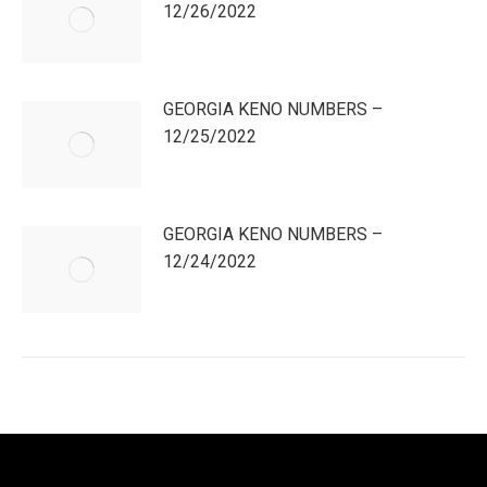
12/26/2022
GEORGIA KENO NUMBERS –
12/25/2022
GEORGIA KENO NUMBERS –
12/24/2022