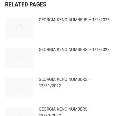
RELATED PAGES
GEORGIA KENO NUMBERS – 1/2/2023
GEORGIA KENO NUMBERS – 1/1/2023
GEORGIA KENO NUMBERS –
12/31/2022
GEORGIA KENO NUMBERS –
12/30/2022