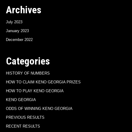
Archives
July 2023
January 2023
December 2022
Categories
HISTORY OF NUMBERS
HOW TO CLAIM KENO GEORGIA PRIZES
HOW TO PLAY KENO GEORGIA
KENO GEORGIA
ODDS OF WINNING KENO GEORGIA
PREVIOUS RESULTS
RECENT RESULTS