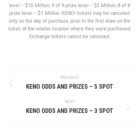
level – $10 Million; 9 of 9 prize level – $3 Million; 8 of 8
prize level – $1 Million. KENO! tickets may be canceled
only on the day of purchase, prior to the first draw on the
ticket, at the retailer location where they were purchased.
Exchange tickets cannot be canceled.
Post
PREVIOUS
navigation
KENO ODDS AND PRIZES – 5 SPOT
Previous
post:
NEXT
KENO ODDS AND PRIZES – 3 SPOT
Next
post: