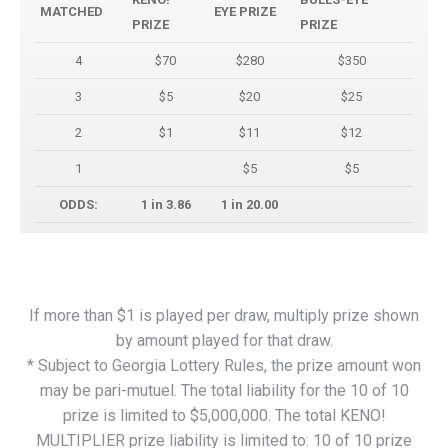
MATCHED
EYE PRIZE
PRIZE
PRIZE
4
$70
$280
$350
3
$5
$20
$25
2
$1
$11
$12
1
$5
$5
ODDS:
1 in 3.86
1 in 20.00
If more than $1 is played per draw, multiply prize shown
by amount played for that draw.
* Subject to Georgia Lottery Rules, the prize amount won
may be pari-mutuel. The total liability for the 10 of 10
prize is limited to $5,000,000. The total KENO!
MULTIPLIER prize liability is limited to: 10 of 10 prize