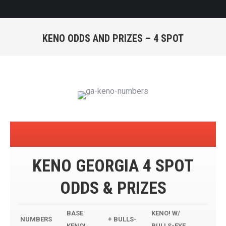
KENO ODDS AND PRIZES – 4 SPOT
You are here:
KENO GEORGIA 4 SPOT
ODDS & PRIZES
BASE
KENO! W/
NUMBERS
+ BULLS-
KENO!
BULLS-EYE