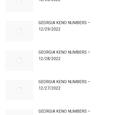
GEORGIA KENO NUMBERS –
12/29/2022
GEORGIA KENO NUMBERS –
12/28/2022
GEORGIA KENO NUMBERS –
12/27/2022
GEORGIA KENO NUMBERS –