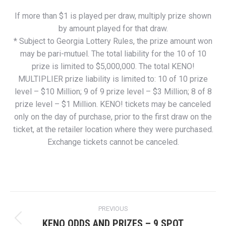
If more than $1 is played per draw, multiply prize shown
by amount played for that draw.
* Subject to Georgia Lottery Rules, the prize amount won
may be pari-mutuel. The total liability for the 10 of 10
prize is limited to $5,000,000. The total KENO!
MULTIPLIER prize liability is limited to: 10 of 10 prize
level – $10 Million; 9 of 9 prize level – $3 Million; 8 of 8
prize level – $1 Million. KENO! tickets may be canceled
only on the day of purchase, prior to the first draw on the
ticket, at the retailer location where they were purchased.
Exchange tickets cannot be canceled.
Post
PREVIOUS
navigation
KENO ODDS AND PRIZES – 9 SPOT
Previous