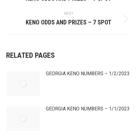
post:
NEXT
KENO ODDS AND PRIZES – 7 SPOT
Next
post:
RELATED PAGES
GEORGIA KENO NUMBERS – 1/2/2023
GEORGIA KENO NUMBERS – 1/1/2023