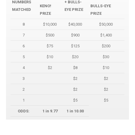
NUMBERS
+ BULLS-
KENO!
BULLS-EYE
MATCHED
EYE PRIZE
PRIZE
PRIZE
8
$10,000
$40,000
$50,000
7
$500
$900
$1,400
6
$75
$125
$200
5
$10
$20
$30
4
$2
$8
$10
3
$2
$2
2
$2
$2
1
$5
$5
ODDS:
1 in 9.77
1 in 10.00