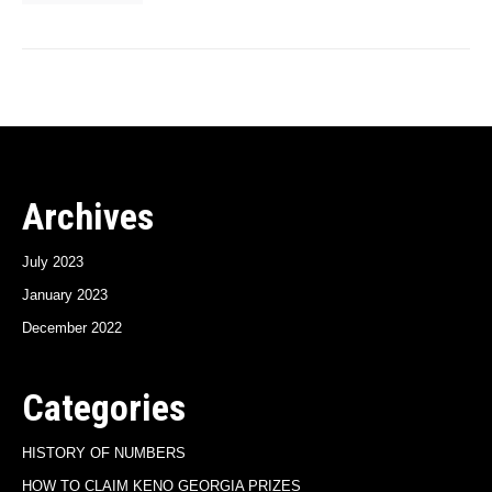
Archives
July 2023
January 2023
December 2022
Categories
HISTORY OF NUMBERS
HOW TO CLAIM KENO GEORGIA PRIZES