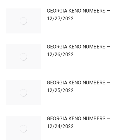
GEORGIA KENO NUMBERS –
12/27/2022
GEORGIA KENO NUMBERS –
12/26/2022
GEORGIA KENO NUMBERS –
12/25/2022
GEORGIA KENO NUMBERS –
12/24/2022