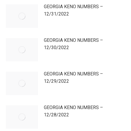
GEORGIA KENO NUMBERS –
12/31/2022
GEORGIA KENO NUMBERS –
12/30/2022
GEORGIA KENO NUMBERS –
12/29/2022
GEORGIA KENO NUMBERS –
12/28/2022