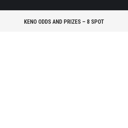
KENO ODDS AND PRIZES – 8 SPOT
You are here: