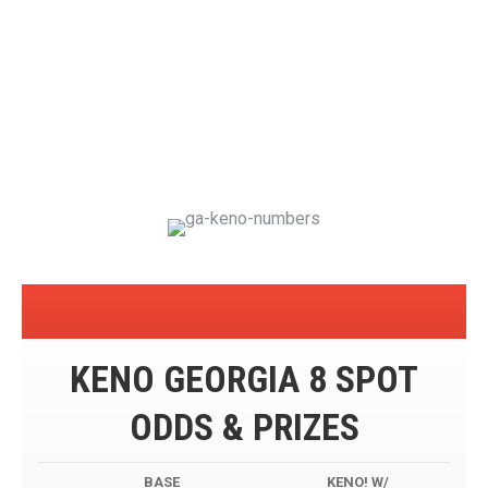
KENO GEORGIA 8 SPOT
ODDS & PRIZES
BASE
KENO! W/