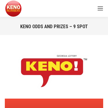
KENO ODDS AND PRIZES – 9 SPOT
You are here: