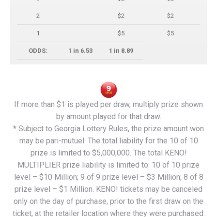
2
$2
$2
1
$5
$5
ODDS:
1 in 6.53
1 in 8.89
If more than $1 is played per draw, multiply prize shown
by amount played for that draw.
* Subject to Georgia Lottery Rules, the prize amount won
may be pari-mutuel. The total liability for the 10 of 10
prize is limited to $5,000,000. The total KENO!
MULTIPLIER prize liability is limited to: 10 of 10 prize
level – $10 Million; 9 of 9 prize level – $3 Million; 8 of 8
prize level – $1 Million. KENO! tickets may be canceled
only on the day of purchase, prior to the first draw on the
ticket, at the retailer location where they were purchased.