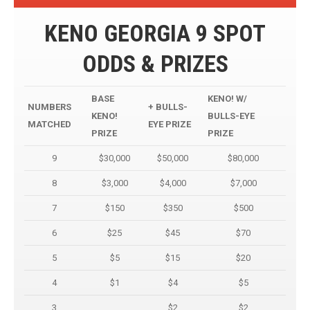
KENO GEORGIA 9 SPOT
ODDS & PRIZES
BASE
KENO! W/
NUMBERS
+ BULLS-
KENO!
BULLS-EYE
MATCHED
EYE PRIZE
PRIZE
PRIZE
9
$30,000
$50,000
$80,000
8
$3,000
$4,000
$7,000
7
$150
$350
$500
6
$25
$45
$70
5
$5
$15
$20
4
$1
$4
$5
3
$2
$2