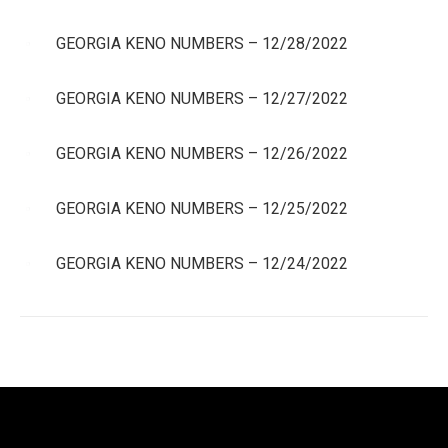
GEORGIA KENO NUMBERS – 12/28/2022
GEORGIA KENO NUMBERS – 12/27/2022
GEORGIA KENO NUMBERS – 12/26/2022
GEORGIA KENO NUMBERS – 12/25/2022
GEORGIA KENO NUMBERS – 12/24/2022