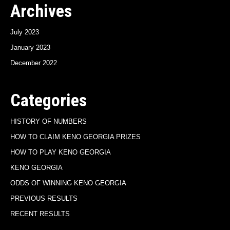
Archives
July 2023
January 2023
December 2022
Categories
HISTORY OF NUMBERS
HOW TO CLAIM KENO GEORGIA PRIZES
HOW TO PLAY KENO GEORGIA
KENO GEORGIA
ODDS OF WINNING KENO GEORGIA
PREVIOUS RESULTS
RECENT RESULTS