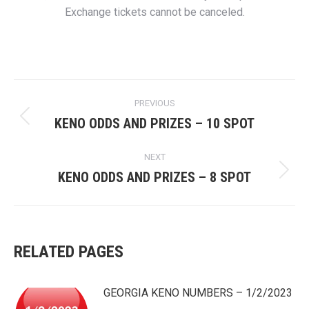
Exchange tickets cannot be canceled.
Post
PREVIOUS
navigation
KENO ODDS AND PRIZES – 10 SPOT
Previous
post:
NEXT
KENO ODDS AND PRIZES – 8 SPOT
Next
post:
RELATED PAGES
GEORGIA KENO NUMBERS – 1/2/2023