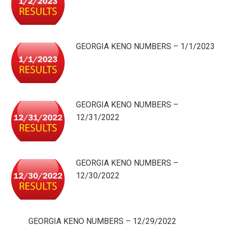
GEORGIA KENO NUMBERS – 1/1/2023
GEORGIA KENO NUMBERS –
12/31/2022
GEORGIA KENO NUMBERS –
12/30/2022
GEORGIA KENO NUMBERS – 12/29/2022